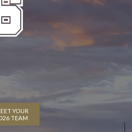
EET YOUR
026 TEAM