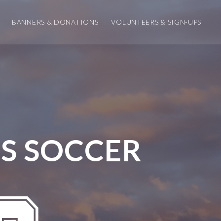
BANNERS & DONATIONS
VOLUNTEERS & SIGN-UPS
S SOCCER