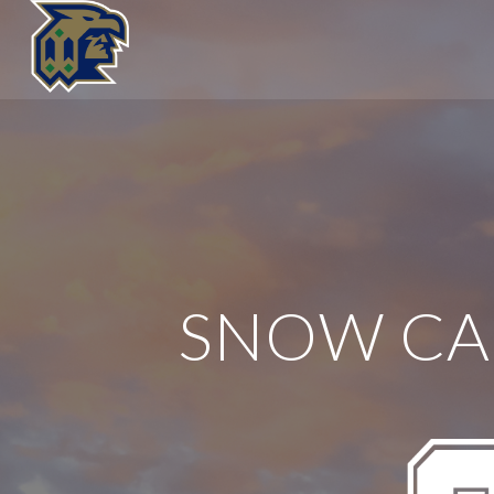
SNOW C