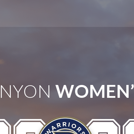
ANYON
WOMEN’