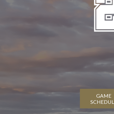
GAME
SCHEDUL