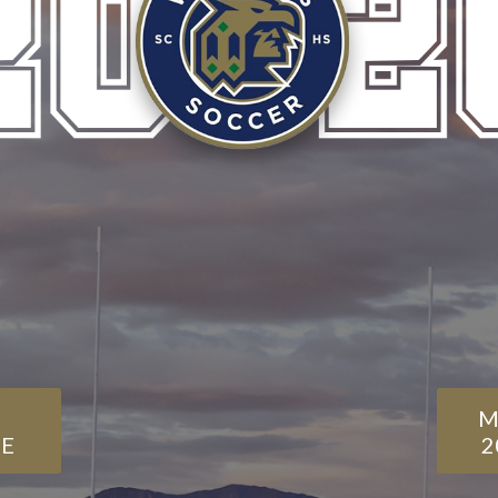
M
E
2